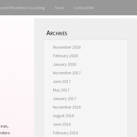
acred Moontime Coaching
Store
Contact Me
Archives
November 2018
February 2018
January 2018
November 2017
June 2017
May 2017
January 2017
November 2016
August 2016
June 2016
cean,
anders
February 2016