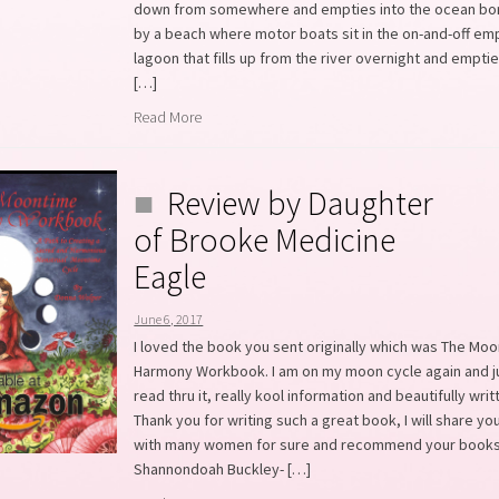
down from somewhere and empties into the ocean b
by a beach where motor boats sit in the on-and-off em
lagoon that fills up from the river overnight and emptie
[…]
Read More
Review by Daughter
of Brooke Medicine
Eagle
June 6, 2017
I loved the book you sent originally which was The Mo
Harmony Workbook. I am on my moon cycle again and j
read thru it, really kool information and beautifully writ
Thank you for writing such a great book, I will share you
with many women for sure and recommend your books
Shannondoah Buckley- […]