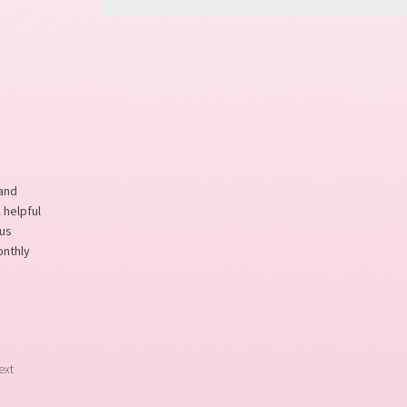
 and
 helpful
ous
onthly
ext