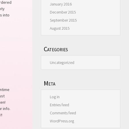
ordered
January 2016
pty
December 2015
s into
September 2015
August 2015
Categories
Uncategorized
Meta
ontime
ust
Log in
ten!
Entries feed
r info.
Comments feed
!!
WordPress.org