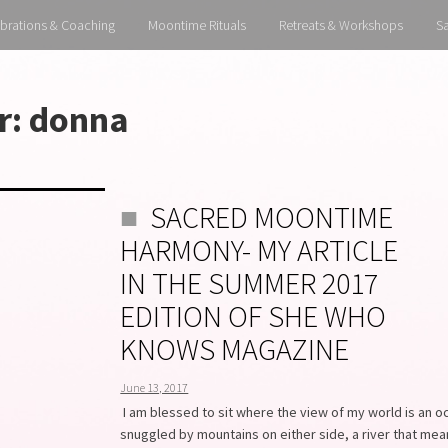
brations & Coaching
Moontime Rituals
Retreats & Workshops
S
r:
donna
SACRED MOONTIME
HARMONY- MY ARTICLE
IN THE SUMMER 2017
EDITION OF SHE WHO
KNOWS MAGAZINE
June 13, 2017
I am blessed to sit where the view of my world is an o
snuggled by mountains on either side, a river that me