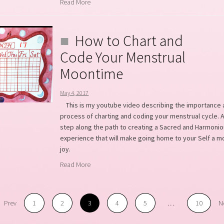
Read More
How to Chart and
Code Your Menstrual
Moontime
May 4, 2017
This is my youtube video describing the importance
process of charting and coding your menstrual cycle. A
step along the path to creating a Sacred and Harmoni
experience that will make going home to your Self a m
joy.
Read More
Prev
1
2
3
4
5
…
10
N