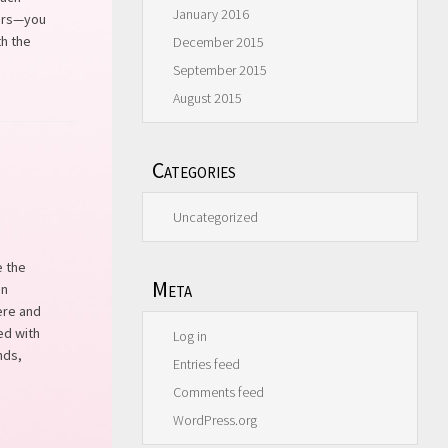
January 2016
cars—you
th the
December 2015
September 2015
August 2015
Categories
Uncategorized
 the
Meta
on
ere and
ed with
Log in
nds,
Entries feed
Comments feed
WordPress.org