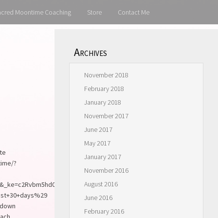
acred Moontime Coaching
Store
Contact Me
Archives
November 2018
February 2018
January 2018
November 2017
June 2017
May 2017
ite
January 2017
time/?
November 2016
August 2016
_ke=c2Rvbm5hd0B5YWhvby5jb20%3D&utm_source=SivanaEast+Track+A+
ast+30+days%29
June 2016
e down
February 2016
each