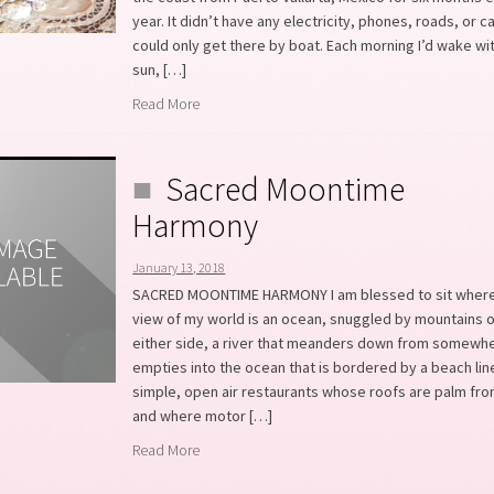
year. It didn’t have any electricity, phones, roads, or 
could only get there by boat. Each morning I’d wake wi
sun, […]
Read More
Sacred Moontime
Harmony
January 13, 2018
SACRED MOONTIME HARMONY I am blessed to sit where
view of my world is an ocean, snuggled by mountains 
either side, a river that meanders down from somewh
empties into the ocean that is bordered by a beach lin
simple, open air restaurants whose roofs are palm fro
and where motor […]
Read More