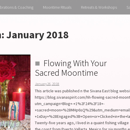
brations & Coaching
Moontime Rituals
Retreats & Workshops
S
h:
January 2018
Flowing With Your
Sacred Moontime
January 26, 2018
This article was published n the Sivana East blog webs
https://blog.sivanaspirit.com/hh-flowing-sacred-moon
utm_campaign=Blog+-+1%2F24%2F18+-
+sacred+moon+%28MHp6sQ%29&utm_medium=email&
+1xDay+%28Engaged%3B+Open+or+Clicked+in+the+l
Twenty-five years ago, I lived in a quaint fishing villag
the coast from Puerto Vallarta, Mexico for six months 